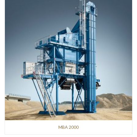
MBA 2000