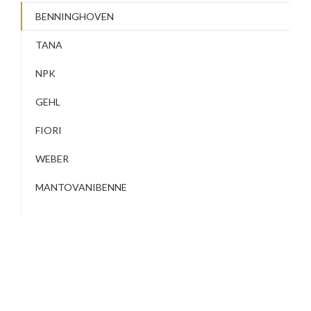
BENNINGHOVEN
TANA
NPK
GEHL
FIORI
WEBER
MANTOVANIBENNE