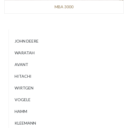
MBA 3000
JOHN DEERE
WARATAH
AVANT
HITACHI
WIRTGEN
VOGELE
HAMM
KLEEMANN