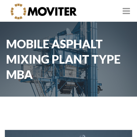
MOBILE ASPHALT
MIXING PLANT TYPE
MBA