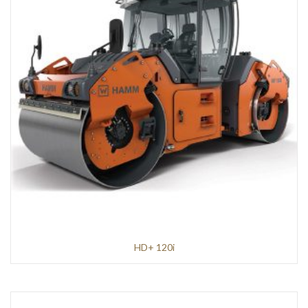
HD+ 120i