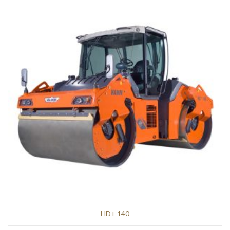
HD+ 140