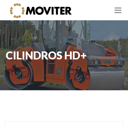
CILINDROS HD+