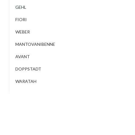
GEHL
FIORI
WEBER
MANTOVANIBENNE
AVANT
DOPPSTADT
WARATAH