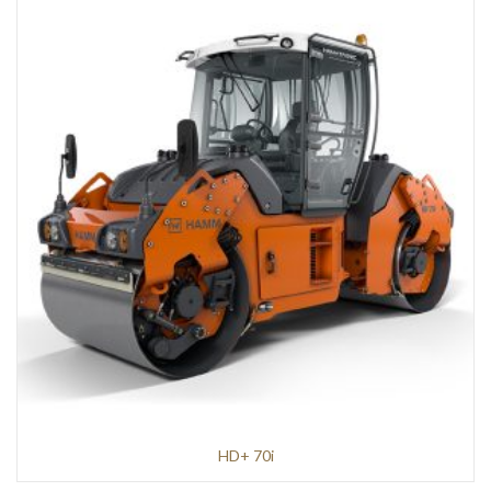
HD+ 70i