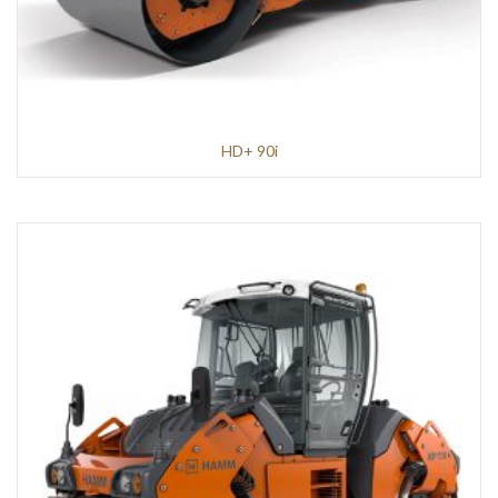
HD+ 90i