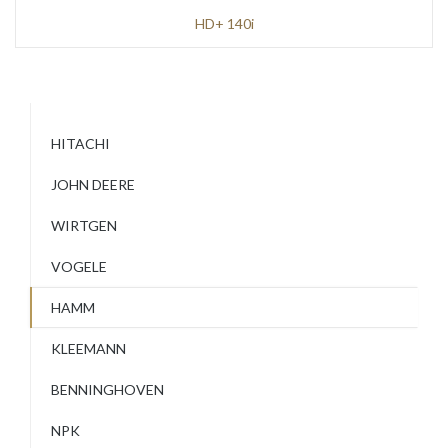
HD+ 140i
HITACHI
JOHN DEERE
WIRTGEN
VOGELE
HAMM
KLEEMANN
BENNINGHOVEN
NPK