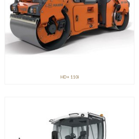
HD+ 110i