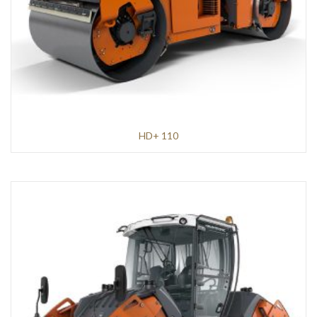
HD+ 110