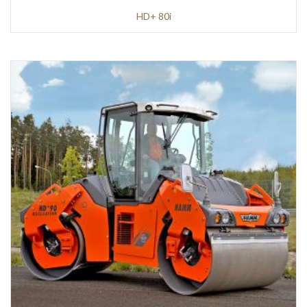
HD+ 80i