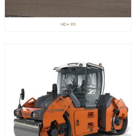
HD+ 90