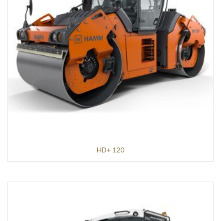
HD+ 120