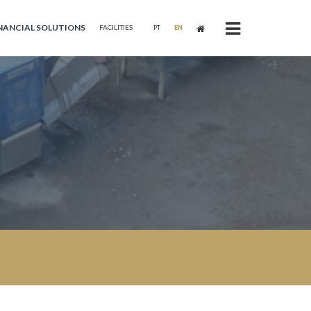
NANCIAL SOLUTIONS
FACILITIES
PT
EN