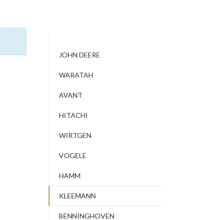
JOHN DEERE
WARATAH
AVANT
HITACHI
WIRTGEN
VOGELE
HAMM
KLEEMANN
BENNINGHOVEN