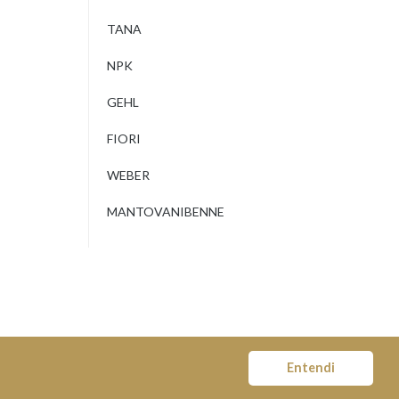
TANA
NPK
GEHL
FIORI
WEBER
MANTOVANIBENNE
Entendi
© COPYRIGHT MOVITER 2018