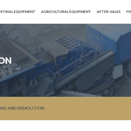
USTRIAL EQUIPMENT
AGRICULTURAL EQUIPMENT
AFTER-SALES
FI
ION
ING AND DEMOLITION