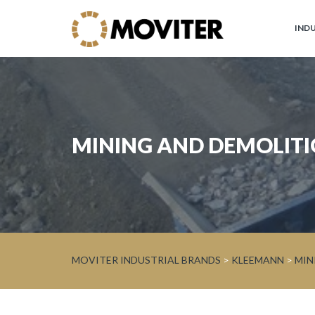
IND
Moviter
Industrial
Brands
JOHN
MINING AND DEMOLIT
DEERE
Circular
Economy
and
Forest
WARATAH
MOVITER INDUSTRIAL BRANDS
>
KLEEMANN
>
MIN
Processor
Heads