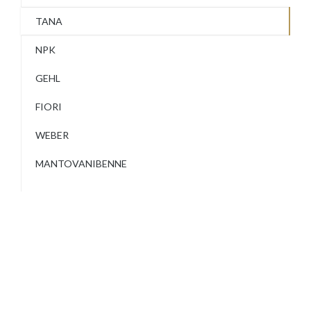
TANA
NPK
GEHL
FIORI
WEBER
MANTOVANIBENNE