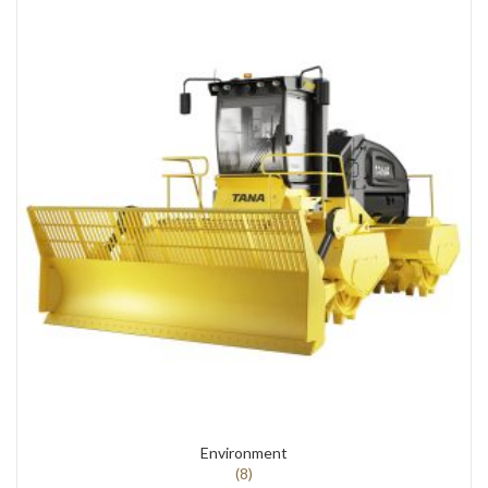
Environment
(8)