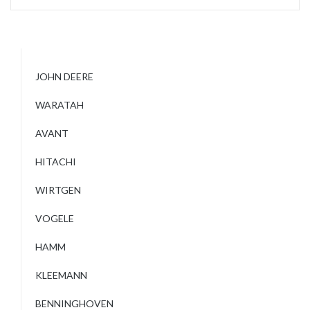
JOHN DEERE
WARATAH
AVANT
HITACHI
WIRTGEN
VOGELE
HAMM
KLEEMANN
BENNINGHOVEN