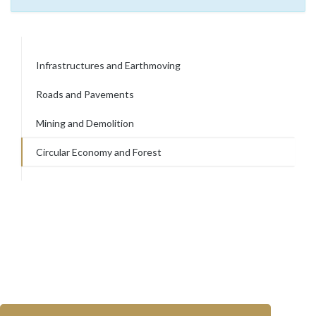
Infrastructures and Earthmoving
Roads and Pavements
Mining and Demolition
Circular Economy and Forest