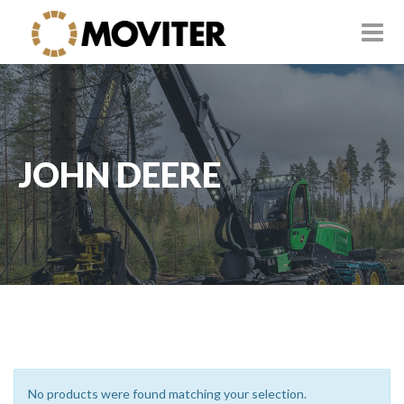
JOHN DEERE
No products were found matching your selection.