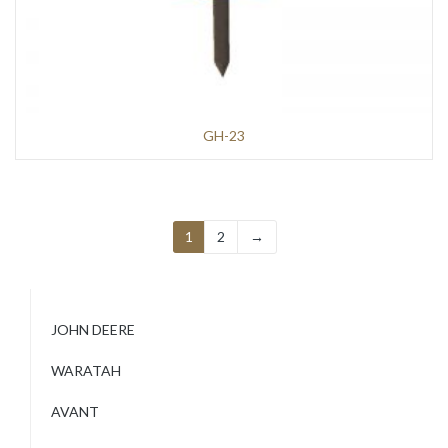
GH-23
1
2
→
JOHN DEERE
WARATAH
AVANT