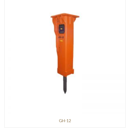
GH-12