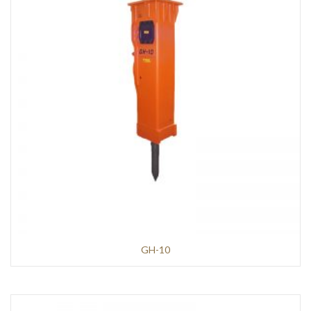
GH-10