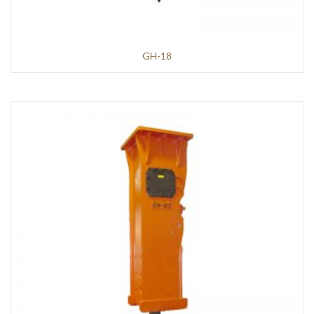
GH-18