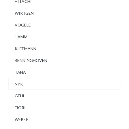
HITACHI
WIRTGEN
VOGELE
HAMM
KLEEMANN
BENNINGHOVEN
TANA
NPK
GEHL
FIORI
WEBER