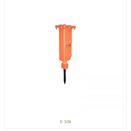
E-106