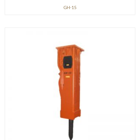
GH-15