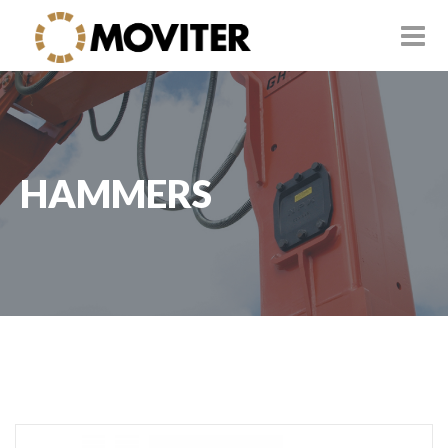
HAMMERS