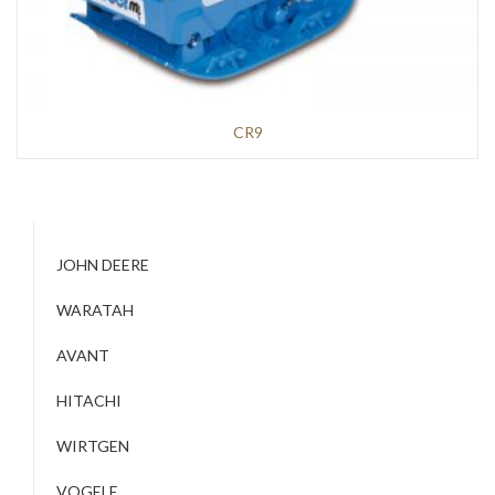
CR9
JOHN DEERE
WARATAH
AVANT
HITACHI
WIRTGEN
VOGELE