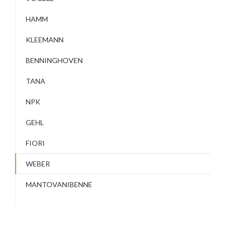
HAMM
KLEEMANN
BENNINGHOVEN
TANA
NPK
GEHL
FIORI
WEBER
MANTOVANIBENNE