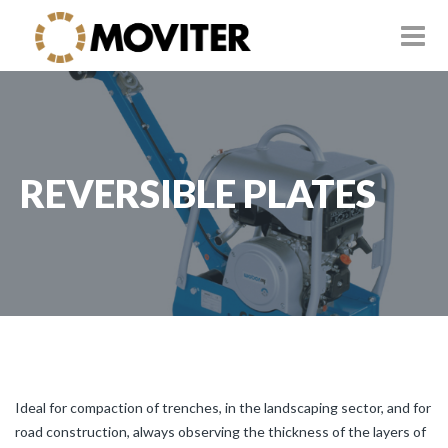
REVERSIBLE PLATES
Ideal for compaction of trenches, in the landscaping sector, and for
road construction, always observing the thickness of the layers of