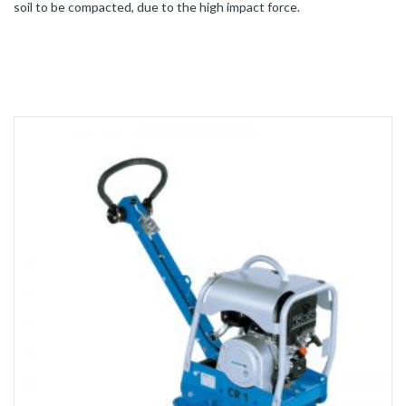
soil to be compacted, due to the high impact force.