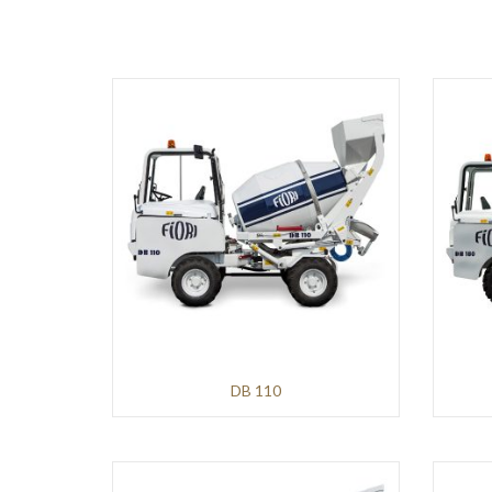
AVANT
Infrastructures
and
Earthmoving
HITACHI
Mining
and
Demolition
Infrastructures
and
Earthmoving
DB 110
WIRTGEN
Roads
and
Pavements