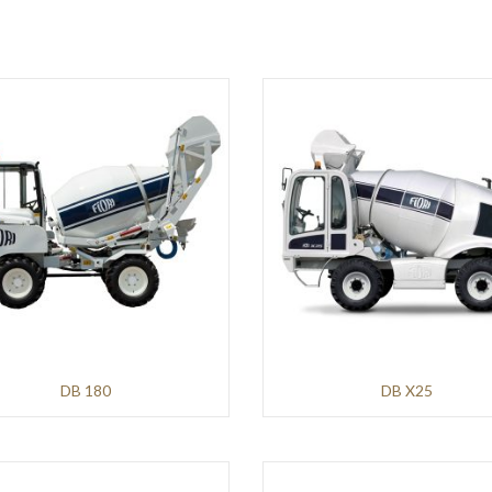
DB 180
DB X25