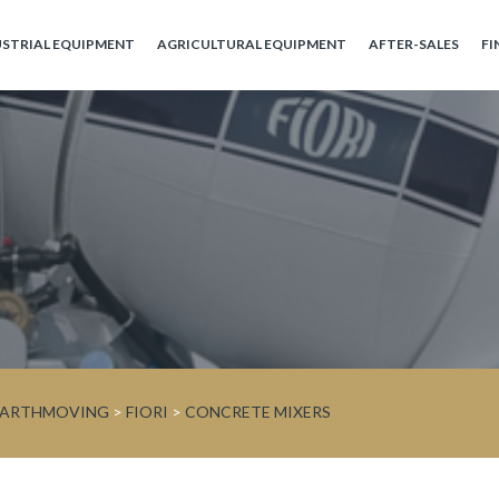
USTRIAL EQUIPMENT
AGRICULTURAL EQUIPMENT
AFTER-SALES
FI
 EARTHMOVING
>
FIORI
>
CONCRETE MIXERS