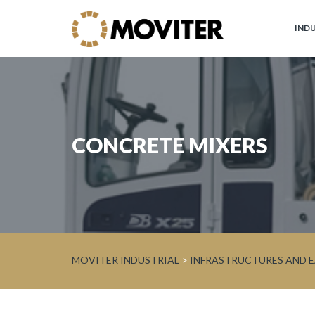
IND
Moviter
Industrial
Brands
CONCRETE MIXERS
JOHN
DEERE
Circular
Economy
and
Forest
MOVITER INDUSTRIAL
>
INFRASTRUCTURES AND
WARATAH
Processor
Heads