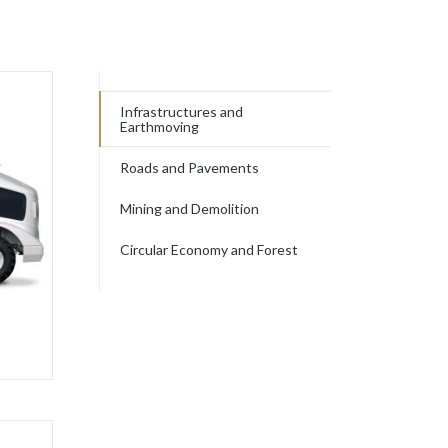
Infrastructures and
Earthmoving
Roads and Pavements
Mining and Demolition
Circular Economy and Forest