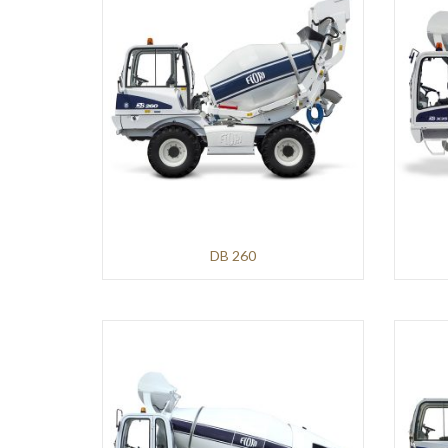
Mining
and
Demolition
VOGELE
Roads
and
Pavements
HAMM
DB 260
Infrastructures
and
Earthmoving
Roads
and
Pavements
KLEEMANN