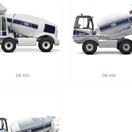
DB X35
DB 460