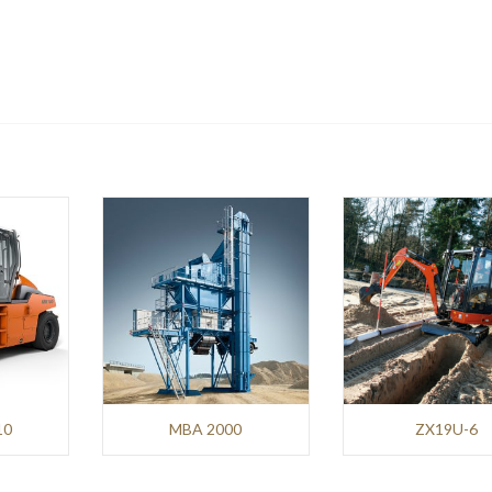
10
MBA 2000
ZX19U-6