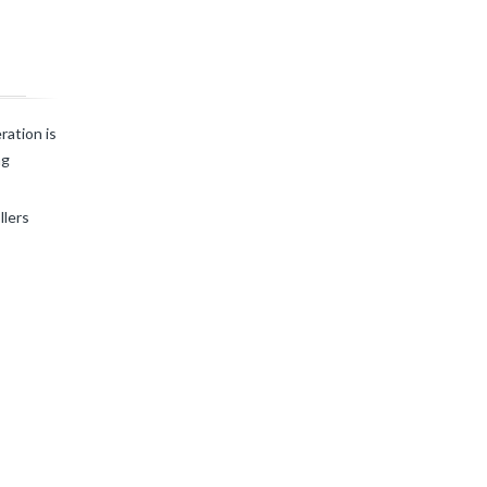
ration is
ng
llers