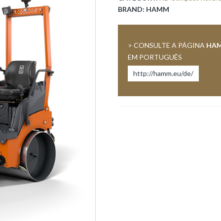
BRAND:
HAMM
> CONSULTE A PÁGINA
HA
EM PORTUGUÊS
http://hamm.eu/de/