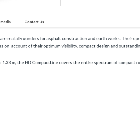
imédia
Contact Us
re real all-rounders for asphalt construction and earth works. Their ope
s on account of their optimum visibility, compact design and outstandi
 1.38 m, the HD CompactLine covers the entire spectrum of compact ro