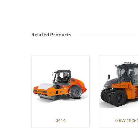
Mining
and
Demolition
Environment
Related Products
BENNINGHOVEN
Roads
and
Pavements
TANA
Environment
NPK
3414
GRW 180i-
Mining
and
Demolition