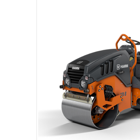
Heads
AVANT
Infrastructures
and
Earthmoving
HITACHI
Mining
and
Demolition
Infrastructures
and
Earthmoving
WIRTGEN
Roads
and