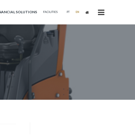
NANCIAL SOLUTIONS
FACILITIES
PT
EN
s