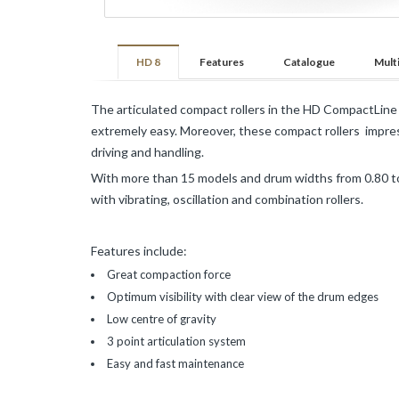
Pavements
Mining
and
HD 8
Features
Catalogue
Mult
Demolition
The articulated compact rollers in the HD CompactLine a
VOGELE
extremely easy. Moreover, these compact rollers impres
Roads
driving and handling.
and
Pavements
With more than 15 models and drum widths from 0.80 to
with vibrating, oscillation and combination rollers.
HAMM
Features include:
Infrastructures
and
Great compaction force
Earthmoving
Optimum visibility with clear view of the drum edges
Roads
Low centre of gravity
and
3 point articulation system
Pavements
Easy and fast maintenance
KLEEMANN