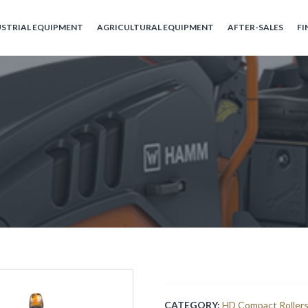
USTRIAL EQUIPMENT
AGRICULTURAL EQUIPMENT
AFTER-SALES
FI
CATEGORY:
HD Compact Roller