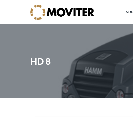
IND
Moviter
Industrial
Brands
HD 8
JOHN
DEERE
Circular
Economy
and
Forest
WARATAH
Processor