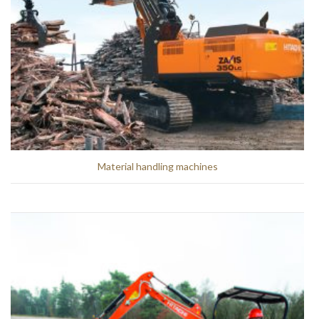
Material handling machines