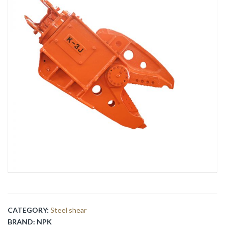
CATEGORY:
Steel shear
BRAND:
NPK