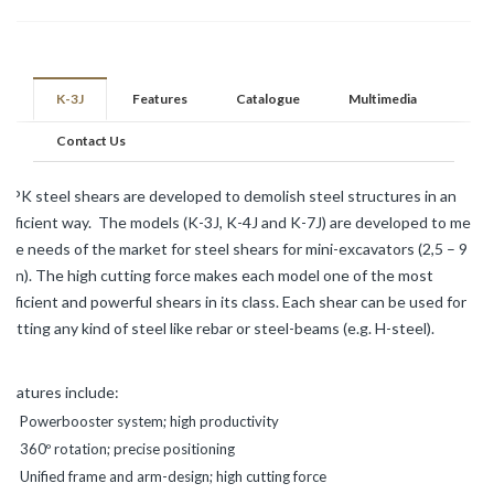
K-3J
Features
Catalogue
Multimedia
Contact Us
NPK steel shears are developed to demolish steel structures in an
efficient way. The models (K-3J, K-4J and K-7J) are developed to meet
the needs of the market for steel shears for mini-excavators (2,5 – 9
ton). The high cutting force makes each model one of the most
efficient and powerful shears in its class. Each shear can be used for
cutting any kind of steel like rebar or steel-beams (e.g. H-steel).
Features include:
Powerbooster system; high productivity
360º rotation; precise positioning
Unified frame and arm-design; high cutting force