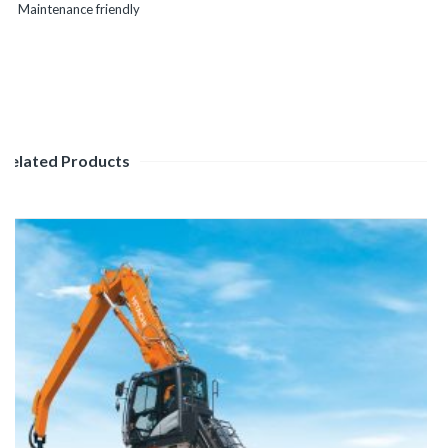
Maintenance friendly
Related Products