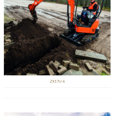
ZX17U-6