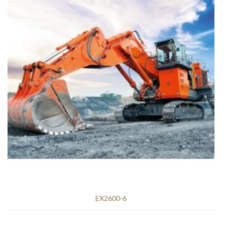
EX2600-6