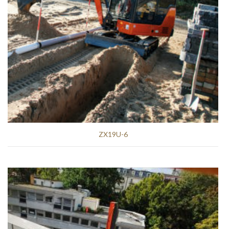
ZX19U-6