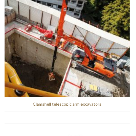
Clamshell telescopic arm excavators