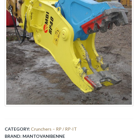
CATEGORY:
Crunchers – RP / RP-IT
BRAND:
MANTOVANIBENNE