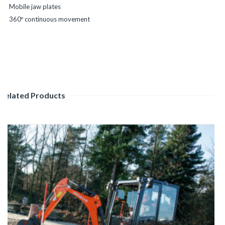
Mobile jaw plates
360º continuous movement
Related Products