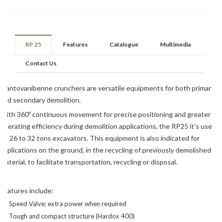
RP 25
Features
Catalogue
Multimedia
Contact Us
Mantovanibenne crunchers are versatile equipments for both primary
and secondary demolition.
With 360º continuous movement for precise positioning and greater
operating efficiency during demolition applications, the RP25 it’s used
on 26 to 32 tons excavators. This equipment is also indicated for
applications on the ground, in the recycling of previously demolished
material, to facilitate transportation, recycling or disposal.
Features include:
Speed Valve; extra power when required
Tough and compact structure (Hardox 400)