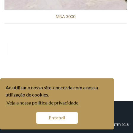
MBA 3000
Ao utilizar o nosso site, concorda com a nossa
utilização de cookies.
Veja a nossa política de privacidade
COMPANY
HISTORY
ORGANISATION
INDUSTRIAL BRANDS
Entendi
AGRICULTURAL BRANDS
MARKETS
MOVICORTES, S.A.
CONTACTS
© COPYRIGHT MOVITER 2018