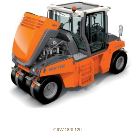
GRW 180i-12H