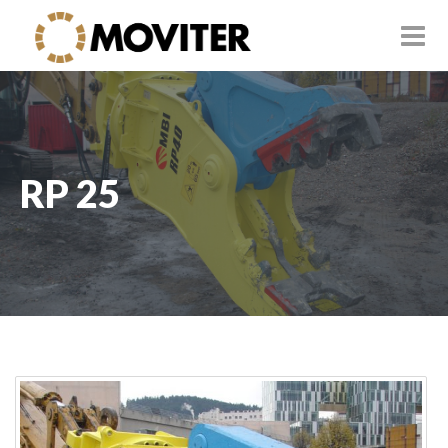
RP 25