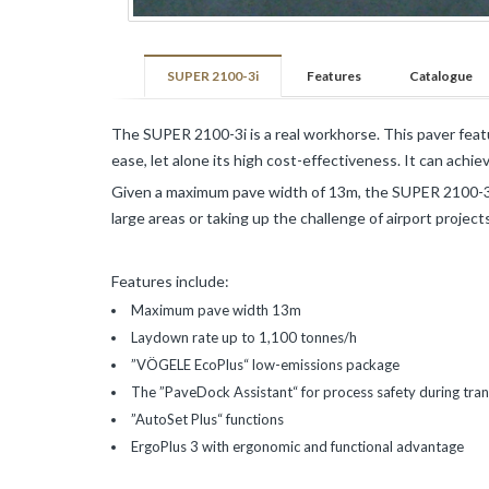
Pavements
Mining
and
SUPER 2100-3i
Features
Catalogue
Demolition
The SUPER 2100-3i is a real workhorse. This paver feat
VOGELE
ease, let alone its high cost-effectiveness. It can achie
Roads
Given a maximum pave width of 13m, the SUPER 2100-3i is
and
large areas or taking up the challenge of airport projec
Pavements
HAMM
Features include:
Maximum pave width 13m
Infrastructures
and
Laydown rate up to 1,100 tonnes/h
Earthmoving
”VÖGELE EcoPlus“ low-emissions package
Roads
The ”PaveDock Assistant“ for process safety during tran
and
”AutoSet Plus“ functions
Pavements
ErgoPlus 3 with ergonomic and functional advantage
KLEEMANN