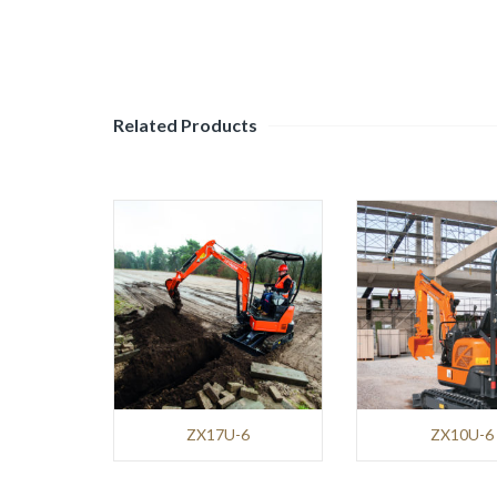
Mining
and
Demolition
Environment
Related Products
BENNINGHOVEN
Roads
and
Pavements
TANA
Environment
NPK
ZX17U-6
ZX10U-6
Mining
and
Demolition