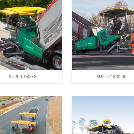
SUPER 1600-3i
SUPER 1800-3i