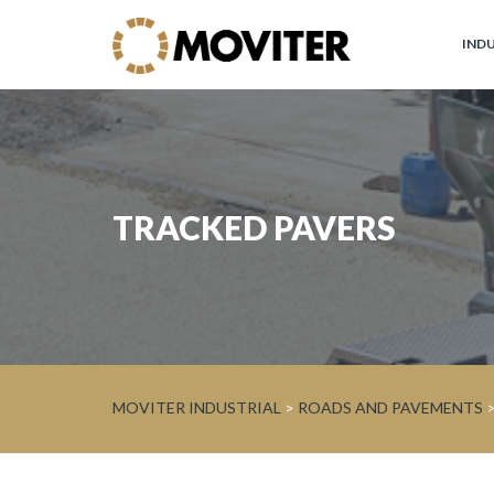
IND
Moviter
Industrial
Brands
TRACKED PAVERS
JOHN
DEERE
Circular
Economy
and
Forest
MOVITER INDUSTRIAL
>
ROADS AND PAVEMENTS
WARATAH
Processor
Heads