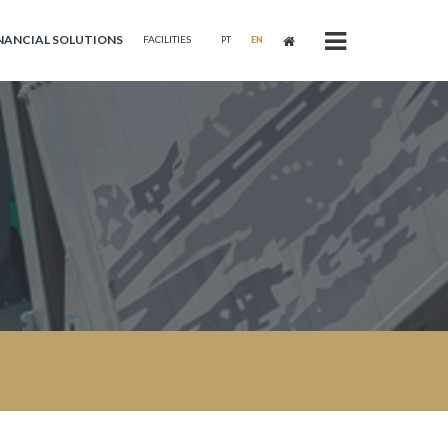
NANCIAL SOLUTIONS
FACILITIES
PT
EN