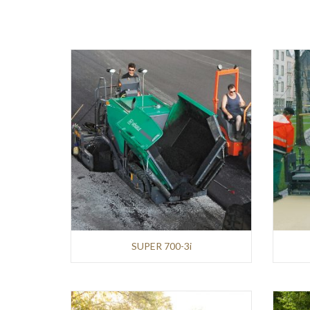
AVANT
Infrastructures
and
Earthmoving
HITACHI
Mining
and
Demolition
Infrastructures
and
Earthmoving
SUPER 700-3i
WIRTGEN
Roads
and
Pavements